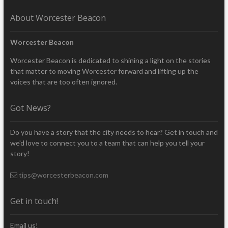
About Worcester Beacon
Worcester Beacon
Worcester Beacon is dedicated to shining a light on the stories
that matter to moving Worcester forward and lifting up the
voices that are too often ignored.
Got News?
Do you have a story that the city needs to hear? Get in touch and
we'd love to connect you to a team that can help you tell your
story!
tips@worcesterbeacon.com
Get in touch!
Email us!