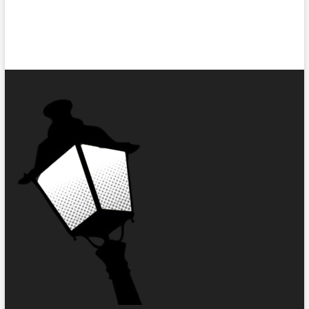
Short
Story