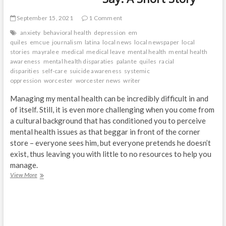
September 15, 2021
1 Comment
anxiety
behavioral health
depression
em
quiles
emcue
journalism
latina
local news
local newspaper
local
stories
mayralee
medical
medical leave
mental health
mental health
awareness
mental health disparaties
palante
quiles
racial
disparities
self-care
suicide awareness
systemic
oppression
worcester
worcester news
writer
Managing my mental health can be incredibly difficult in and
of itself. Still, it is even more challenging when you come from
a cultural background that has conditioned you to perceive
mental health issues as that beggar in front of the corner
store – everyone sees him, but everyone pretends he doesn’t
exist, thus leaving you with little to no resources to help you
manage.
The
View More
Things
We
Don’t
Say:
A