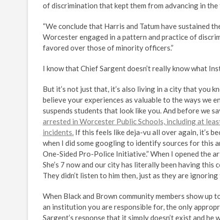
of discrimination that kept them from advancing in the
“We conclude that Harris and Tatum have sustained thei
Worcester engaged in a pattern and practice of discrim
favored over those of minority officers.”
I know that Chief Sargent doesn’t really know what Ins
But it’s not just that, it’s also living in a city that y
believe your experiences as valuable to the ways we ena
suspends students that look like you. And before we say 
arrested in Worcester Public Schools, including at leas
incidents.
If this feels like deja-vu all over again, it’s 
when I did some googling to identify sources for this ar
One-Sided Pro-Police Initiative.” When I opened the ar
She’s 7 now and our city has literally been having this 
They didn’t listen to him then, just as they are ignor
When Black and Brown community members show up to me
an institution you are responsible for, the only appropri
Sargent’s response that it simply doesn’t exist and he wou