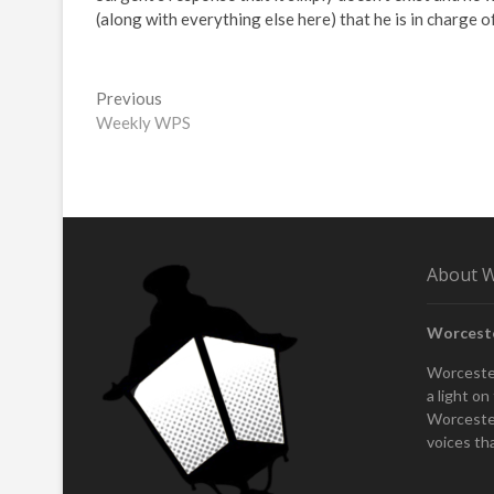
(along with everything else here) that he is in charge of
Post
Previous
Previous
post:
Weekly WPS
navigation
About W
Worcest
Worcester
a light o
Worcester
voices th