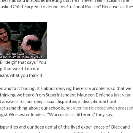
r Chief has said in a public meeting that he’s “never seen racism in the
 asked Chief Sargent to define Institutional Racism? Because, as the
Bride gif that says “You
g that word. I do not
means what you think it
ion and fact finding. It’s about denying there are problems so that we
 of thinking we heard from Superintendent Maureen Binienda
last year
swers for our deep racial disparities in discipline. School
ct same thing about our schools,
but even he relented when presse
gst Worcester leaders. “Worcester is different,” they say.
disparities and our deep denial of the lived experiences of Black and