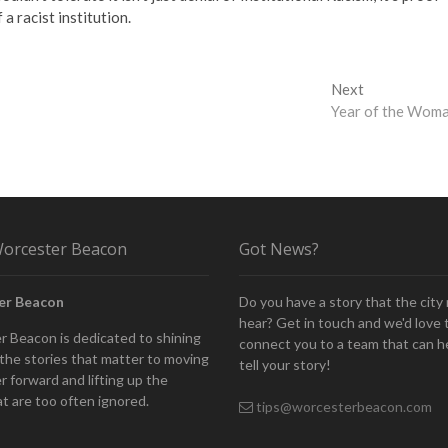
 a racist institution.
Next
Next
post:
Year of the Wom
orcester Beacon
Got News?
er Beacon
Do you have a story that the city
hear? Get in touch and we'd love 
 Beacon is dedicated to shining
connect you to a team that can h
n the stories that matter to moving
tell your story!
 forward and lifting up the
at are too often ignored.
tips@worcesterbeacon.com