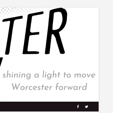
facebook
twitter