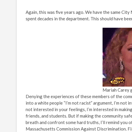
Again, this was five years ago. We have the same City 
spent decades in the department. This should have been 
Mariah Carey gi
Denying the experiences of these members of the comm
into a white people “I’m not racist” argument, I’m not i
not interested in your feelings, I’m interested in mak
friends, and students. But if making the community safe
breath and confront some hard truths, I’ll remind you of 
Massachusetts Commission Against Discrimination. Filed