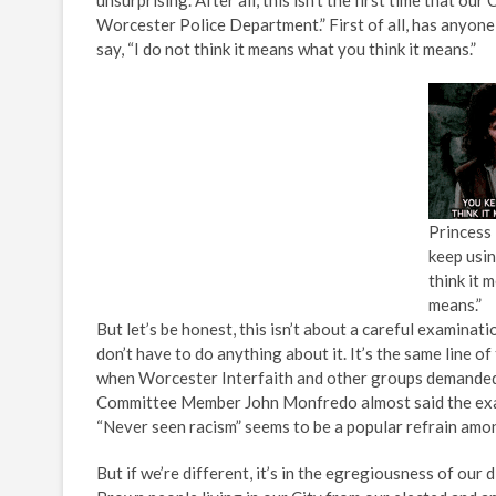
unsurprising. After all, this isn’t the first time that ou
Worcester Police Department.” First of all, has anyone
say, “I do not think it means what you think it means.”
Princess 
keep usin
think it 
means.”
But let’s be honest, this isn’t about a careful examinat
don’t have to do anything about it. It’s the same line
when Worcester Interfaith and other groups demanded an
Committee Member John Monfredo almost said the exa
“Never seen racism” seems to be a popular refrain amon
But if we’re different, it’s in the egregiousness of our 