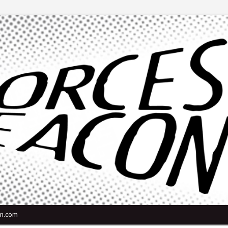
n.com