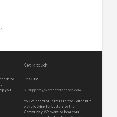
an
Get in touch!
 needs to
Email us!
to
elp you
support@worcesterbeacon.com
You've heard of Letters to the Editor, but
we're looking for Letters to the
Community. We want to hear your