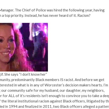
Manager. The Chief of Police was hired the following year, having
a top priority. Instead, he has never heard of it. Racism?
f. She says “I don’t know her”
unity, predominantly Black members IS racist. And before we get
nterested in what is in any of Worcester’s decision makers hearts. I’m
ing our community safe for my husband, our daughter, my neighbors,
r for ALL of it’s residents isn’t enough to convince you to take a dee
the literal institutional racism against Black officers, litigated by t
 in 1994 and finalized in 2011, two Black officers alleged a patter