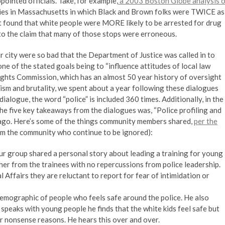
pointed officials. Take, for example,
a 2003 Boston Globe analysis o
es in Massachusetts in which Black and Brown folks were TWICE as
ort found that white people were MORE likely to be arrested for drug
o the claim that many of those stops were erroneous.
ur city were so bad that the Department of Justice was called in to
e of the stated goals being to “influence attitudes of local law
hts Commission, which has an almost 50 year history of oversight
ism and brutality, we spent about a year following these dialogues
ialogue, the word “police” is included 360 times. Additionally, in the
the five key takeaways from the dialogues was, “Police profiling and
s ago. Here’s some of the things community members shared,
per the
om the community who continue to be ignored):
our group shared a personal story about leading a training for young
t her from the trainees with no repercussions from police leadership.
 Affairs they are reluctant to report for fear of intimidation or
demographic of people who feels safe around the police. He also
speaks with young people he finds that the white kids feel safe but
for nonsense reasons. He hears this over and over.