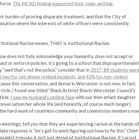
 force.
The MCAD finding supported their claim, writing:
r burden of proving disparate treatment, and that the City of
ination where the interests of white officers were consistently
titutional Racism means. THAT is Institutional Racism.
ou know does not fully acknowledge your humanity, does not accept or
ct or enforce policies. It’s going to a school that disproportionate
“well that’s not the police,” consider that in
2017, 89 students wer
t two for cell-phone related incidents, and 43% for non-violent
because this conversation, and denial in Worcester is not new. In fact,
ticle, I found one titled “Black Activist Blasts Worcester Council’s
ticle,
I saw my husband’s smiling face
with our then infant daughter.
conversation her whole life (and honestly, of course much longer).
ing the hard work of countless community and commission members now
etings, tell you that they are experiencing racism at the hands o
ate response is “let’s get to work figuring out how to fix this.” Chief
ldn’t tolerate it isn’t just denial of Institutional Racism, it’s proof