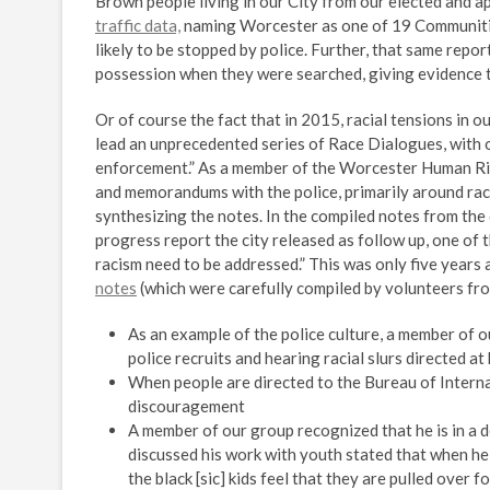
Brown people living in our City from our elected and ap
traffic data,
naming Worcester as one of 19 Communiti
likely to be stopped by police. Further, that same rep
possession when they were searched, giving evidence t
Or of course the fact that in 2015, racial tensions in o
lead an unprecedented series of Race Dialogues, with on
enforcement.” As a member of the Worcester Human Rig
and memorandums with the police, primarily around rac
synthesizing the notes. In the compiled notes from the d
progress report the city released as follow up, one of 
racism need to be addressed.” This was only five year
notes
(which were carefully compiled by volunteers fr
As an example of the police culture, a member of 
police recruits and hearing racial slurs directed a
When people are directed to the Bureau of Internal
discouragement
A member of our group recognized that he is in a 
discussed his work with youth stated that when he 
the black [sic] kids feel that they are pulled over 