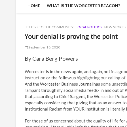
HOME
WHAT IS THE WORCESTER BEACON?
LETTERS TO THE COMMUNITY
LOCAL POLITICS
NEW STORIES
Your denial is proving the point
September 16, 2020
By Cara Berg Powers
Worcester is in the news again, and again, not in a goo
instruction
or the follow u
p highlighting our calling o
And the Worcester Business Journal has
some unsettli
rampant through my social media feeds- in and out of W
that, according to Chief Sargent, the Worcester Polic
especially considering that giving that as an answer t
Institutional Racism from YOUR Institution is literally 
For those of us concerned about the quality of life for 