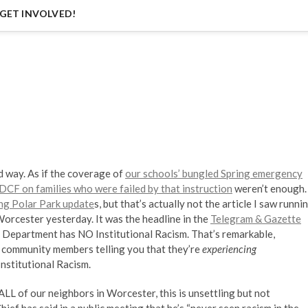
GET INVOLVED!
d way. As if the coverage of
our schools’ bungled Spring emergency
f DCF on families who were failed by that instruction
weren’t enough.
ng Polar Park update
s, but that’s actually not the article I saw runni
orcester yesterday. It was the headline in the
Telegram & Gazette
e Department has NO Institutional Racism. That’s remarkable,
o community members telling you that they’re
experiencing
Institutional Racism.
ALL of our neighbors in Worcester, this is unsettling but not