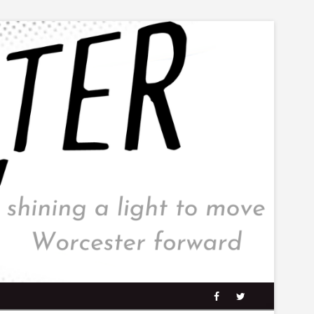
facebook
twitter