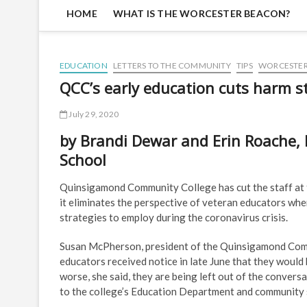
HOME
WHAT IS THE WORCESTER BEACON?
EDUCATION
LETTERS TO THE COMMUNITY
TIPS
WORCESTE
QCC’s early education cuts harm s
July 29, 2020
by Brandi Dewar and Erin Roache, 
School
Quinsigamond Community College has cut the staff at t
it eliminates the perspective of veteran educators whe
strategies to employ during the coronavirus crisis.
Susan McPherson, president of the Quinsigamond Commu
educators received notice in late June that they would
worse, she said, they are being left out of the convers
to the college’s Education Department and community 