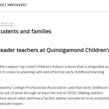
GET INVOLVED!
R BEACON
tudents and families
leader teachers at Quinsigamond Children’
he campus’ top-rated Children’s School, a move that is misguided as
n it comes to planning safe and effective early childhood learning
nity College Professional Association, said that early childhood
 be out of work through at least the end of 2020. Making matters
ation about when and how a facility widely considered to be essential
should reopen.