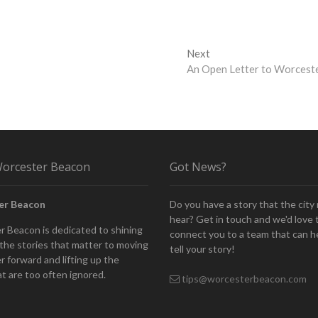
Next
Next
post:
An Open Letter to Worcest
orcester Beacon
Got News?
er Beacon
Do you have a story that the city
hear? Get in touch and we'd love 
 Beacon is dedicated to shining
connect you to a team that can h
n the stories that matter to moving
tell your story!
 forward and lifting up the
at are too often ignored.
tips@worcesterbeacon.com