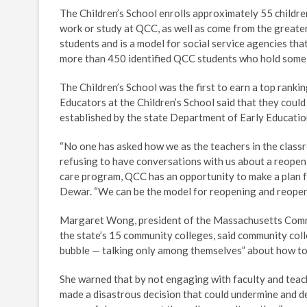
The Children’s School enrolls approximately 55 childr
work or study at QCC, as well as come from the greate
students and is a model for social service agencies that
more than 450 identified QCC students who hold some s
The Children’s School was the first to earn a top ran
Educators at the Children’s School said that they coul
established by the state Department of Early Educatio
“No one has asked how we as the teachers in the classr
refusing to have conversations with us about a reopeni
care program, QCC has an opportunity to make a plan fo
Dewar. “We can be the model for reopening and reopen 
Margaret Wong, president of the Massachusetts Commun
the state’s 15 community colleges, said community col
bubble — talking only among themselves” about how to 
She warned that by not engaging with faculty and teac
made a disastrous decision that could undermine and d