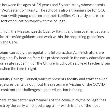
en between the ages of 2.9 years and 5 years, many whose parents
r Worcester community. The school is also a training site for QCC
 work with young children and their families. Currently, there are
ort of education major with the college.
king from the Massachusetts Quality Rating and Improvement System.
d both provide guidance and work within the reopening guidelines
n and Care.
ooms can apply the regulations into practice. Administrators are
ng plan. By hearing from the professionals in the early education a
r a safe reopening of the Children’s School,” said lead teacher Bran
when the time is right.
ity College Council, which represents faculty and staff at all of
lege presidents throughout the system are “victims of the COVID
confront the challenges higher education is facing.
hers at the center and members of the community, the college “has
estroy the early childhood program — which is one of the most