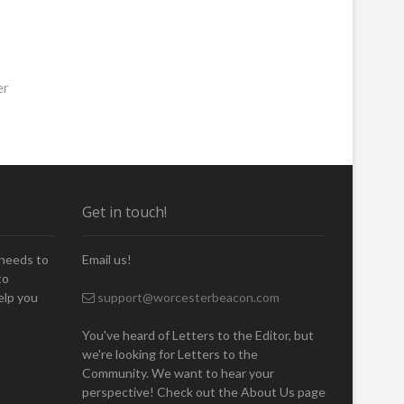
er
Get in touch!
 needs to
Email us!
to
elp you
support@worcesterbeacon.com
You've heard of Letters to the Editor, but
we're looking for Letters to the
Community. We want to hear your
perspective! Check out the About Us page