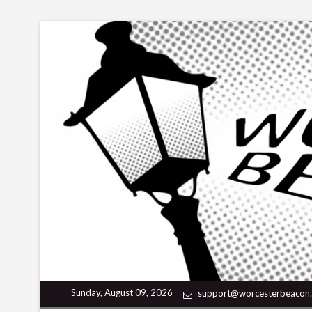
Skip
to
content
Sunday, August 09, 2026
support@worcesterbeacon